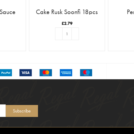
 Sauce
Cake Rusk Soonfi 18pcs
Pe
£
2.79
T
ADD TO BASKET
Subscribe