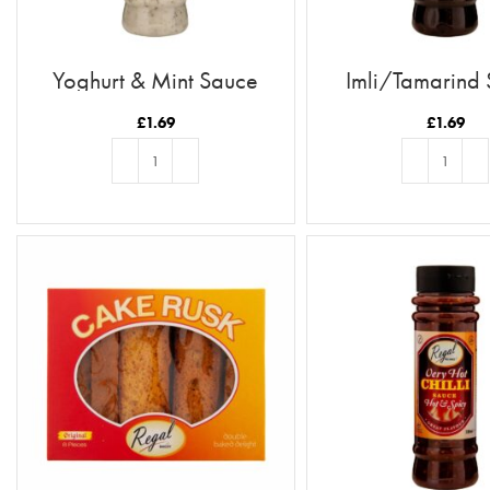
Yoghurt & Mint Sauce
Imli/Tamarind
£
1.69
£
1.69
ADD TO BASKET
ADD TO BASKE