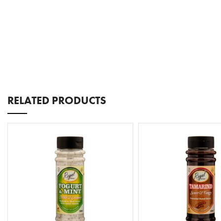
RELATED PRODUCTS