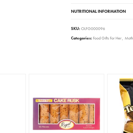
NUTRITIONAL INFORMATION
SKU:
OLFG000096
Categories:
Food Gifts For Her
,
Moth