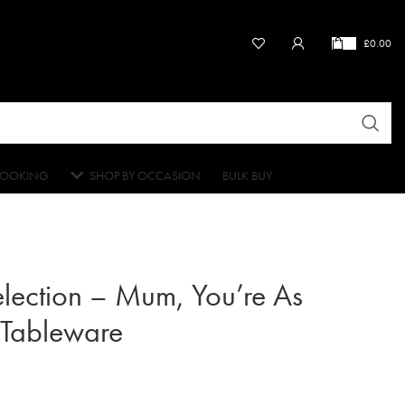
£
0.00
OOKING
SHOP BY OCCASION
BULK BUY
election – Mum, You’re As
 Tableware