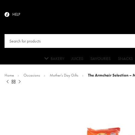
HELP
BAKERY
JUICES
SAVOURIES
SNACKS
Home
Occasions
Mother's Day Gifts
The Armchair Selection – 