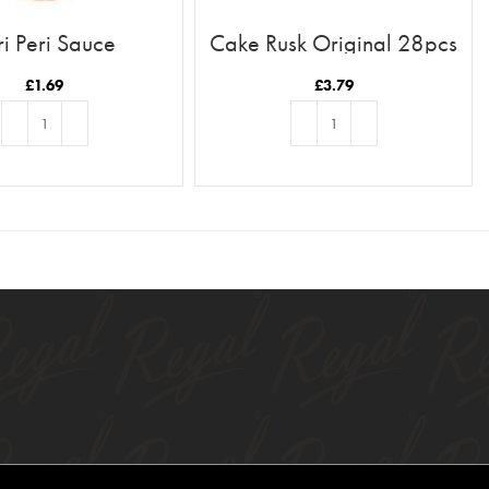
ri Peri Sauce
Cake Rusk Original 28pcs
£
1.69
£
3.79
ADD TO BASKET
ADD TO BASKET