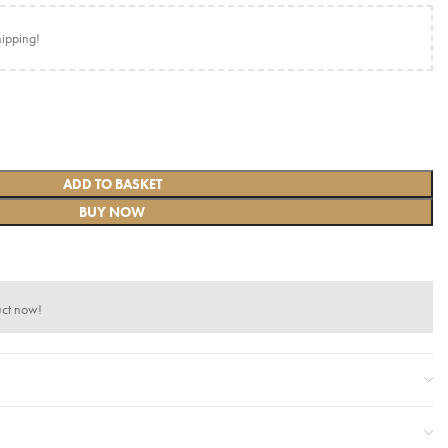
hipping!
ADD TO BASKET
BUY NOW
uct now!