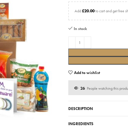
Add
£
20.00
to cart and get free s
In stock
Add to wishlist
26
People watching this prod
DESCRIPTION
INGREDIENTS