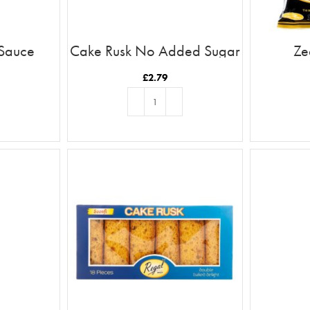
 Sauce
Cake Rusk No Added Sugar
Ze
18pcs
£
2.79
T
ADD TO BASKET