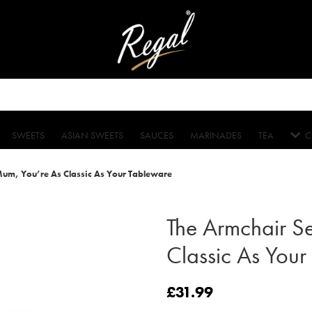
SWEETS
ASIAN SWEETS
SAUCES
MARINADES
TEA
C
Mum, You’re As Classic As Your Tableware
The Armchair S
Classic As Your
£
31.99