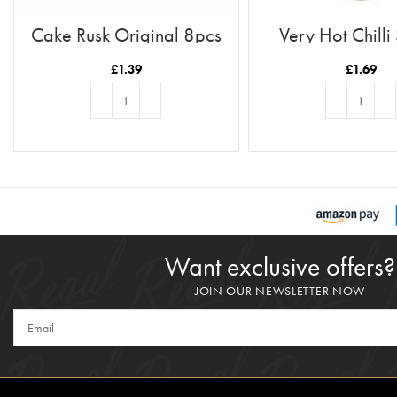
Cake Rusk Original 8pcs
Very Hot Chilli
£
1.39
£
1.69
ADD TO BASKET
ADD TO BASKE
Want exclusive offers?
JOIN OUR NEWSLETTER NOW