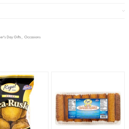
er's Day Gifts
,
Occasions