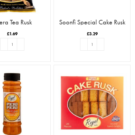
era Tea Rusk
Soonfi Special Cake Rusk
21pc
£
1.69
£
3.29
ADD TO BASKET
ADD TO BASKET