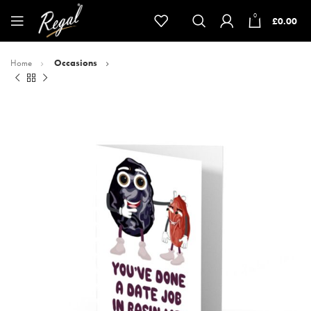
0
£
0.00
Home
Occasions