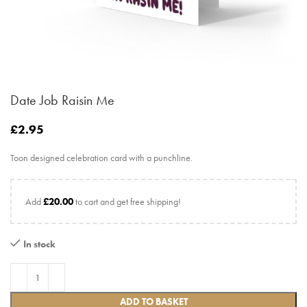
Date Job Raisin Me
£
2.95
Toon designed celebration card with a punchline.
Add
£
20.00
to cart and get free shipping!
In stock
ADD TO BASKET