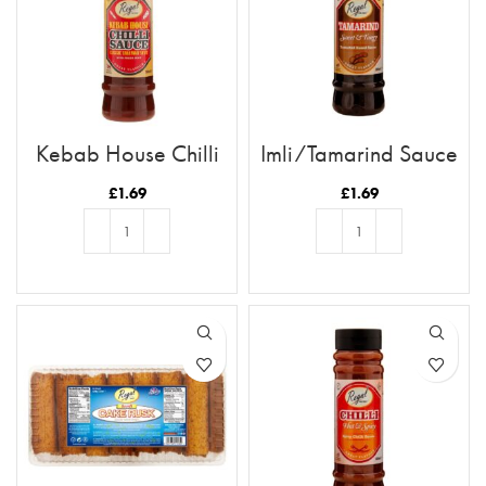
Kebab House Chilli
Imli/Tamarind Sauce
Sauce
£
1.69
£
1.69
ADD TO BASKET
ADD TO BASKET