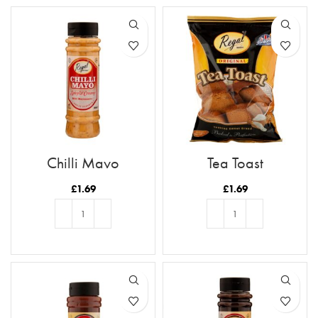
Chilli Mayo
Tea Toast
£
1.69
£
1.69
ADD TO BASKET
ADD TO BASKET