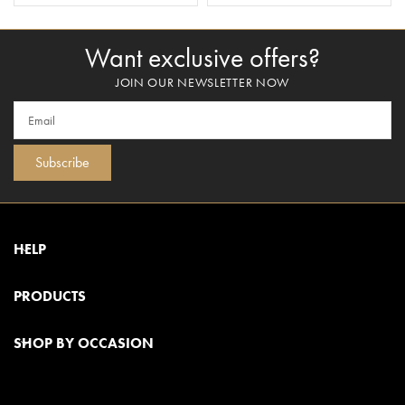
Want exclusive offers?
JOIN OUR NEWSLETTER NOW
Subscribe
HELP
PRODUCTS
SHOP BY OCCASION