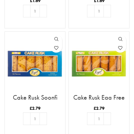
£
1.69
£
1.69
ADD TO BASKET
ADD TO BASKET
Cake Rusk Soonfi
Cake Rusk Egg Free
18pcs
18pcs
£
2.79
£
2.79
ADD TO BASKET
ADD TO BASKET