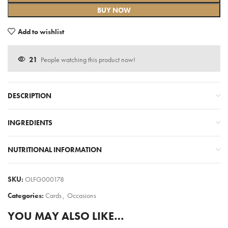
BUY NOW
Add to wishlist
21
People watching this product now!
DESCRIPTION
INGREDIENTS
NUTRITIONAL INFORMATION
SKU:
OLFG000178
Categories:
Cards
,
Occasions
YOU MAY ALSO LIKE…