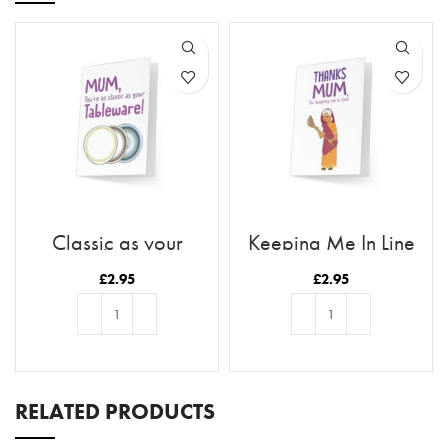
Classic as your
Keeping Me In Line
Tableware
£
2.95
£
2.95
ADD TO BASKET
ADD TO BASKET
RELATED PRODUCTS