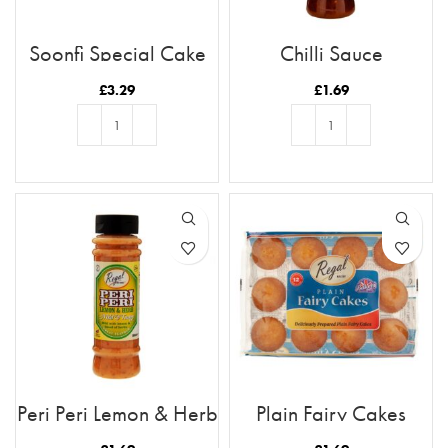
Soonfi Special Cake
Chilli Sauce
Rusk 21pc
£
3.29
£
1.69
ADD TO BASKET
ADD TO BASKET
Peri Peri Lemon & Herb
Plain Fairy Cakes