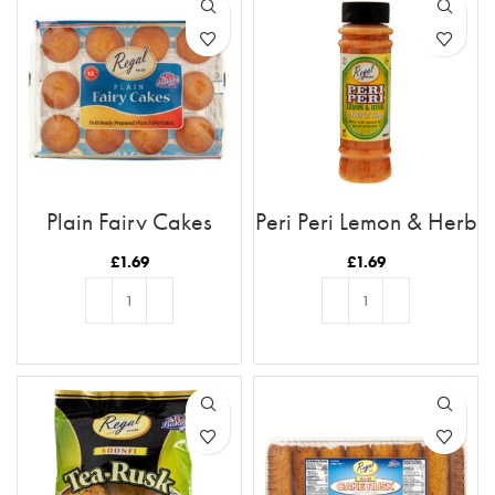
Plain Fairy Cakes
Peri Peri Lemon & Herb
£
1.69
£
1.69
ADD TO BASKET
ADD TO BASKET