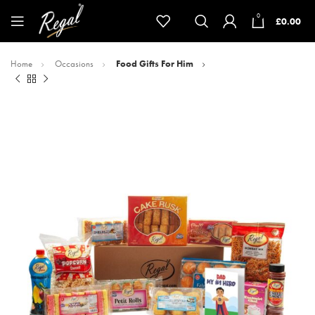
0
£
0.00
Home
Occasions
Food Gifts For Him