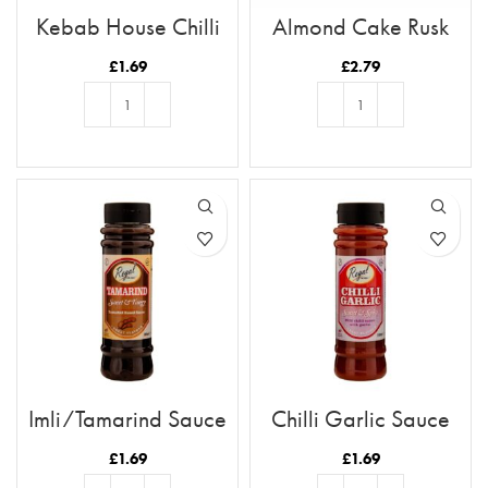
Kebab House Chilli
Almond Cake Rusk
Sauce
Tray 12pc
£
1.69
£
2.79
ADD TO BASKET
ADD TO BASKET
Imli/Tamarind Sauce
Chilli Garlic Sauce
£
1.69
£
1.69