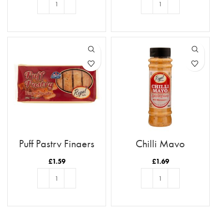
ADD TO BASKET
ADD TO BASKET
Puff Pastry Fingers
Chilli Mayo
£
1.59
£
1.69
ADD TO BASKET
ADD TO BASKET