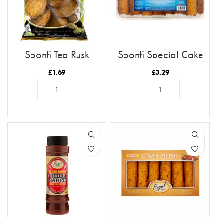
Soonfi Tea Rusk
Soonfi Special Cake
Rusk 21pc
£
1.69
£
3.29
ADD TO BASKET
ADD TO BASKET