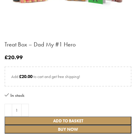
Treat Box – Dad My #1 Hero
£
20.99
Add
£
20.00
to cart and get free shipping!
In stock
ADD TO BASKET
BUY NOW