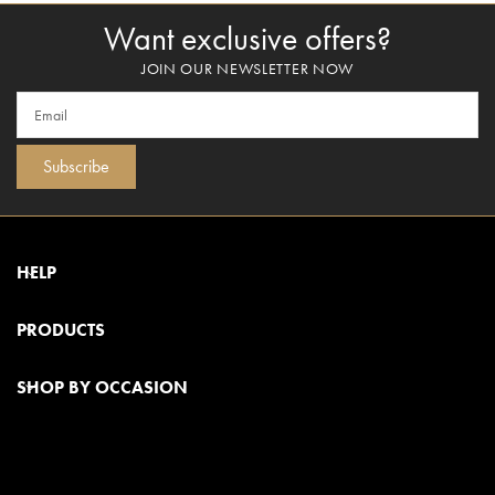
Want exclusive offers?
JOIN OUR NEWSLETTER NOW
Subscribe
HELP
PRODUCTS
SHOP BY OCCASION