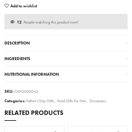
Add to wishlist
12
People watching this product now!
DESCRIPTION
INGREDIENTS
NUTRITIONAL INFORMATION
SKU:
OLFG000043
Categories:
Father's Day Gifts
,
Food Gifts For Him
,
Occasions
RELATED PRODUCTS