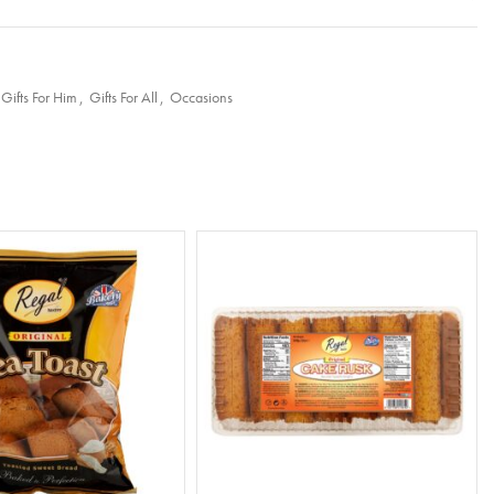
Gifts For Him
,
Gifts For All
,
Occasions