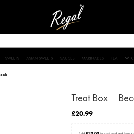
SWEETS
ASIAN SWEETS
SAUCES
MARINADES
TEA
C
Cook
Treat Box – Be
£
20.99
Add
£
20.00
to cart and get free s