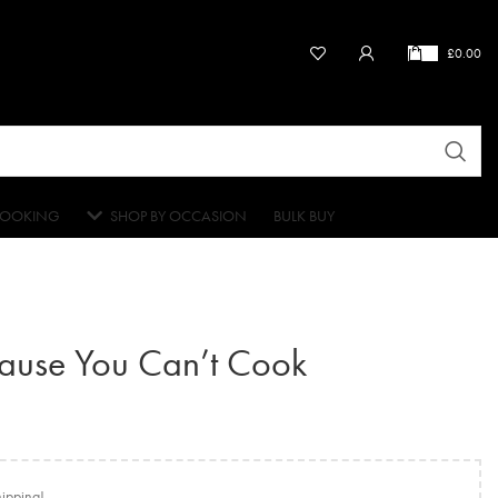
£
0.00
OOKING
SHOP BY OCCASION
BULK BUY
cause You Can’t Cook
hipping!