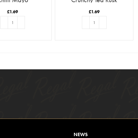
£
1.69
£
1.69
ADD TO BASKET
ADD TO BASKET
NEWS