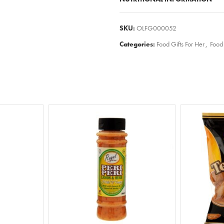
SKU:
OLFG000052
Categories:
Food Gifts For Her
,
Food 