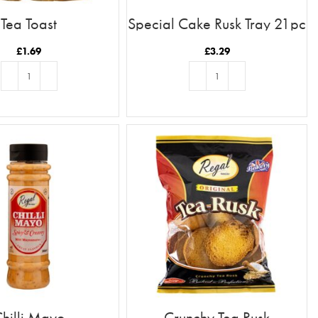
Tea Toast
Special Cake Rusk Tray 21pc
£
1.69
£
3.29
ADD TO BASKET
ADD TO BASKET
hilli Mayo
Crunchy Tea Rusk