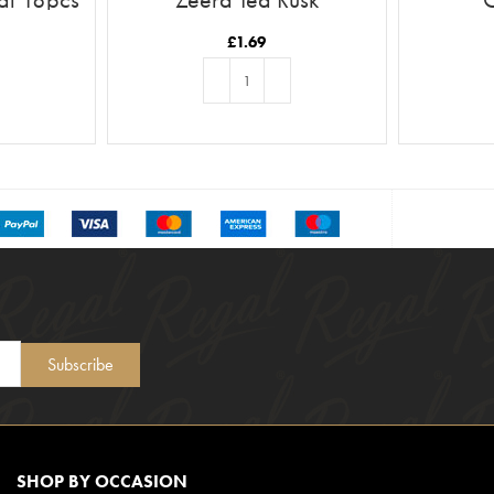
£
1.69
T
ADD TO BASKET
Subscribe
SHOP BY OCCASION