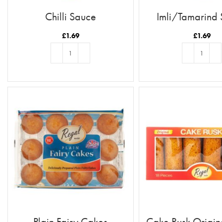
Chilli Sauce
Imli/Tamarind
£
1.69
£
1.69
ADD TO BASKET
ADD TO BASKE
Plain Fairy Cakes
Cake Rusk Origin