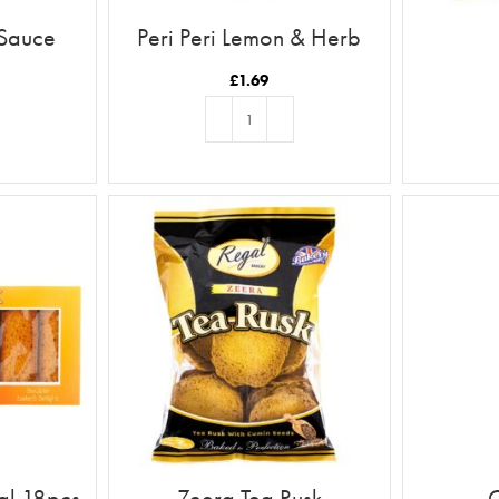
 Sauce
Peri Peri Lemon & Herb
£
1.69
T
ADD TO BASKET
al 18pcs
Zeera Tea Rusk
C