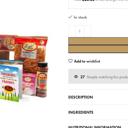
In stock
Add to wishlist
27
People watching this prod
DESCRIPTION
INGREDIENTS
NUTRITIONAL INFORMATION