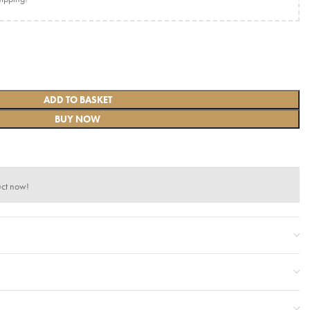
ADD TO BASKET
BUY NOW
uct now!