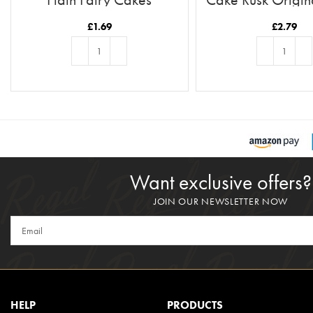
£
1.69
£
2.79
ADD TO BASKET
ADD TO BASKE
Want exclusive offers?
JOIN OUR NEWSLETTER NOW
HELP
PRODUCTS