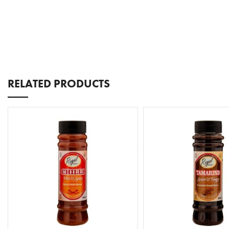
RELATED PRODUCTS