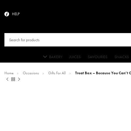
HELP
BAKERY
JUICES
SAVOURIES
SNACKS
Home
Occasions
Gifts For All
Treat Box – Because You Can’t 