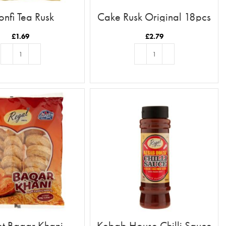
onfi Tea Rusk
Cake Rusk Original 18pcs
£
1.69
£
2.79
ADD TO BASKET
ADD TO BASKET
t Baqar Khani
Kebab House Chilli Sauce