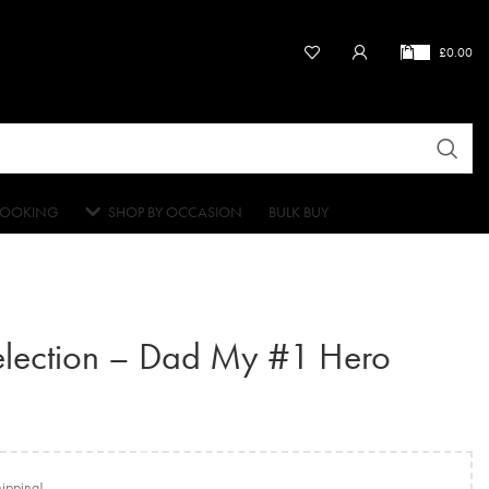
£
0.00
OOKING
SHOP BY OCCASION
BULK BUY
election – Dad My #1 Hero
hipping!