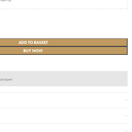
ADD TO BASKET
BUY NOW
uct now!