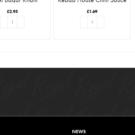
£
2.95
£
1.69
ADD TO BASKET
ADD TO BASKET
NEWS