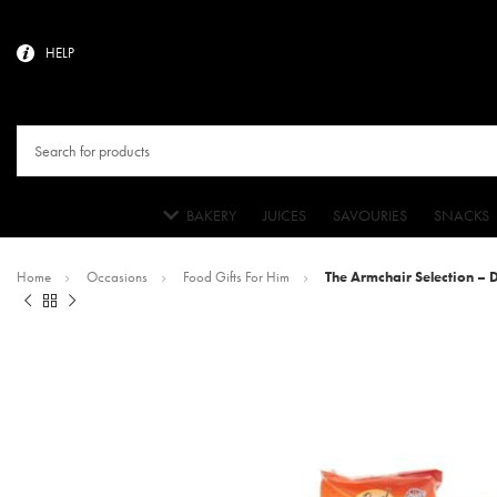
HELP
BAKERY
JUICES
SAVOURIES
SNACKS
Home
Occasions
Food Gifts For Him
The Armchair Selection –