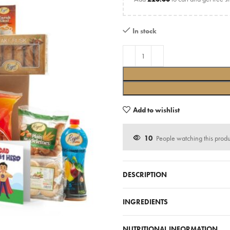
In stock
Add to wishlist
10
People watching this prod
DESCRIPTION
INGREDIENTS
NUTRITIONAL INFORMATION