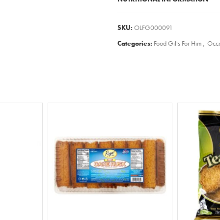
SKU:
OLFG000091
Categories:
Food Gifts For Him
,
Occa