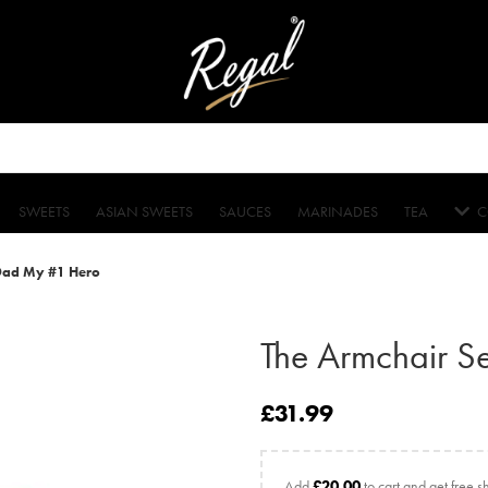
SWEETS
ASIAN SWEETS
SAUCES
MARINADES
TEA
C
 Dad My #1 Hero
The Armchair S
£
31.99
Add
£
20.00
to cart and get free s