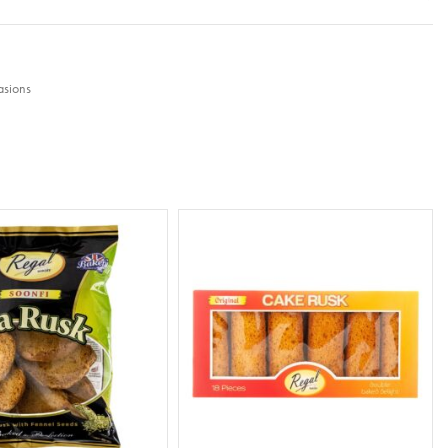
sions