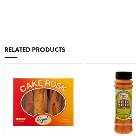
RELATED PRODUCTS