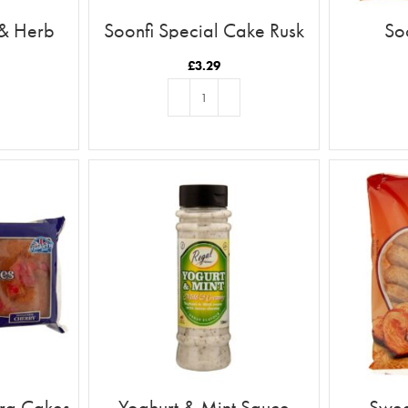
 & Herb
Soonfi Special Cake Rusk
So
21pc
£
3.29
T
ADD TO BASKET
ira Cakes
Yoghurt & Mint Sauce
Swee