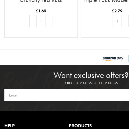
£
1.69
£
2.79
ADD TO BASKET
ADD TO BASKE
Want exclusive offers?
JOIN OUR NEWSLETTER NOW
HELP
PRODUCTS