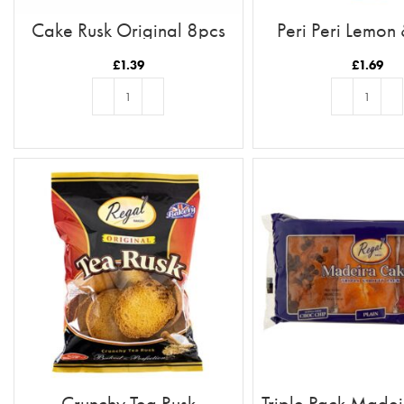
Cake Rusk Original 8pcs
Peri Peri Lemon
£
1.39
£
1.69
ADD TO BASKET
ADD TO BASKE
Crunchy Tea Rusk
Triple Pack Made