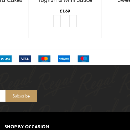
£
1.69
T
ADD TO BASKET
Subscribe
SHOP BY OCCASION