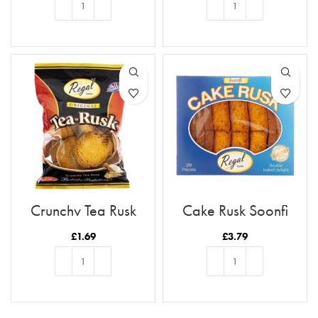
ADD TO BASKET
ADD TO BASKET
Crunchy Tea Rusk
Cake Rusk Soonfi
28pcs
£
1.69
£
3.79
ADD TO BASKET
ADD TO BASKET