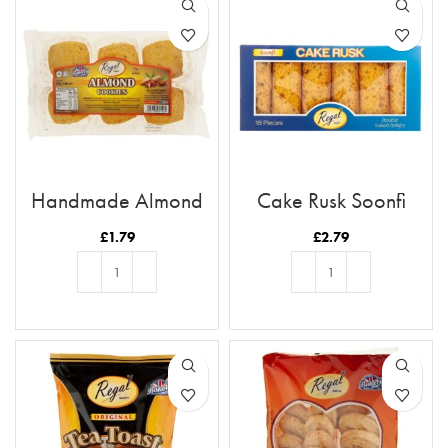
Handmade Almond
Cake Rusk Soonfi
Cookies
18pcs
£
1.79
£
2.79
ADD TO BASKET
ADD TO BASKET