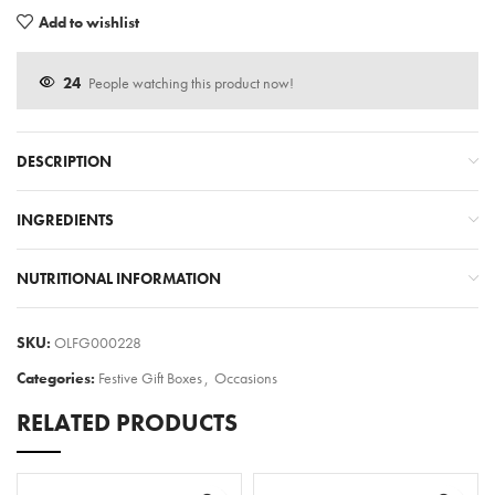
Add to wishlist
24
People watching this product now!
DESCRIPTION
INGREDIENTS
NUTRITIONAL INFORMATION
SKU:
OLFG000228
Categories:
Festive Gift Boxes
,
Occasions
RELATED PRODUCTS