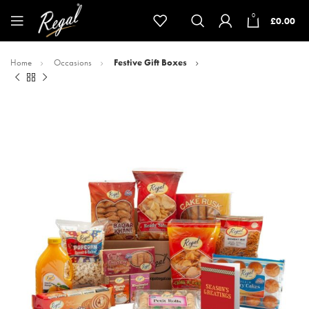
0
£
0.00
Home
Occasions
Festive Gift Boxes