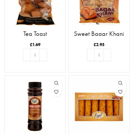
Tea Toast
Sweet Baqar Khani
£
1.69
£
2.95
ADD TO BASKET
ADD TO BASKET