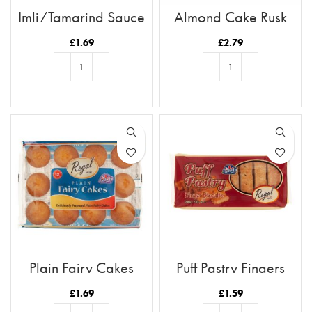
Imli/Tamarind Sauce
Almond Cake Rusk
Tray 12pc
£
1.69
£
2.79
ADD TO BASKET
ADD TO BASKET
Plain Fairy Cakes
Puff Pastry Fingers
£
1.69
£
1.59