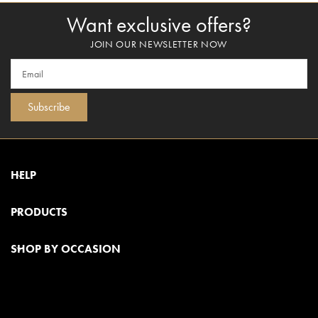
Want exclusive offers?
JOIN OUR NEWSLETTER NOW
Subscribe
HELP
PRODUCTS
SHOP BY OCCASION