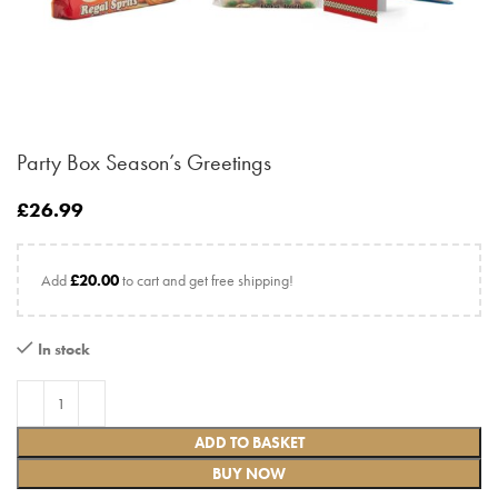
Party Box Season’s Greetings
£
26.99
Add
£
20.00
to cart and get free shipping!
In stock
ADD TO BASKET
BUY NOW