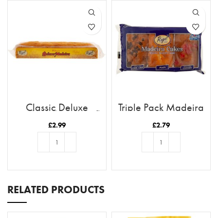
Classic Deluxe
Triple Pack Madeira
Madeira (Long Loaf)
Cakes
£
2.99
£
2.79
ADD TO BASKET
ADD TO BASKET
RELATED PRODUCTS