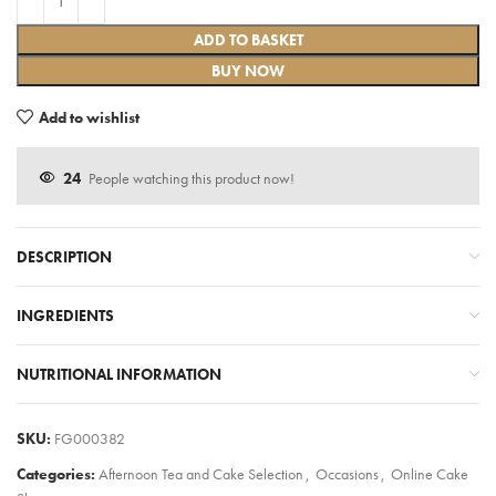
ADD TO BASKET
BUY NOW
Add to wishlist
24
People watching this product now!
DESCRIPTION
INGREDIENTS
NUTRITIONAL INFORMATION
SKU:
FG000382
Categories:
Afternoon Tea and Cake Selection
,
Occasions
,
Online Cake