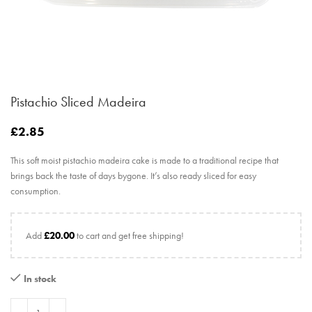
Pistachio Sliced Madeira
£
2.85
This soft moist pistachio madeira cake is made to a traditional recipe that
brings back the taste of days bygone. It’s also ready sliced for easy
consumption.
Add
£
20.00
to cart and get free shipping!
In stock