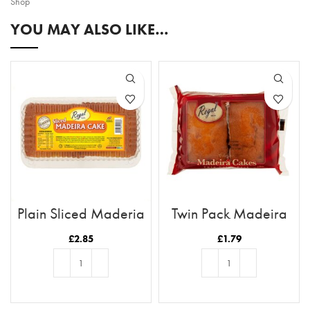
Shop
YOU MAY ALSO LIKE…
Plain Sliced Maderia
Twin Pack Madeira
Cakes
£
2.85
£
1.79
ADD TO BASKET
ADD TO BASKET