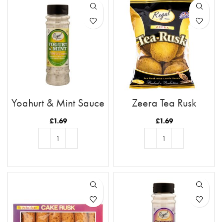
Yoghurt & Mint Sauce
Zeera Tea Rusk
£
1.69
£
1.69
ADD TO BASKET
ADD TO BASKET