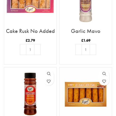
Cake Rusk No Added
Garlic Mayo
Sugar 18pcs
£
2.79
£
1.69
ADD TO BASKET
ADD TO BASKET