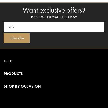
Want exclusive offers?
JOIN OUR NEWSLETTER NOW
Subscribe
HELP
PRODUCTS
SHOP BY OCCASION