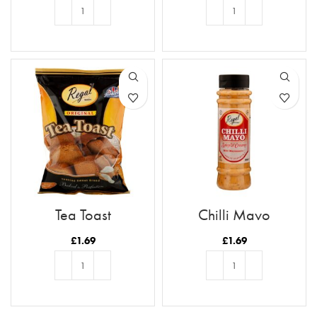
ADD TO BASKET
ADD TO BASKET
Tea Toast
Chilli Mayo
£
1.69
£
1.69
ADD TO BASKET
ADD TO BASKET