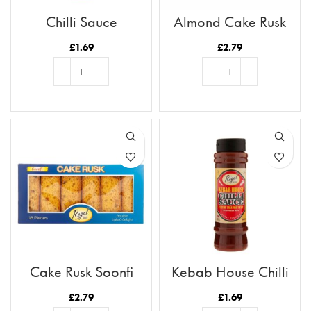
Chilli Sauce
Almond Cake Rusk
Tray 12pc
£
1.69
£
2.79
ADD TO BASKET
ADD TO BASKET
Cake Rusk Soonfi
Kebab House Chilli
18pcs
Sauce
£
2.79
£
1.69