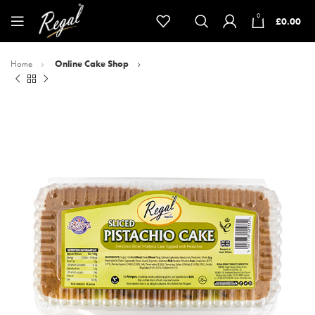
0
£
0.00
Home
Online Cake Shop