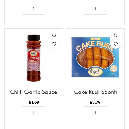
ADD TO BASKET
ADD TO BASKET
Chilli Garlic Sauce
Cake Rusk Soonfi
28pcs
£
1.69
£
3.79
ADD TO BASKET
ADD TO BASKET