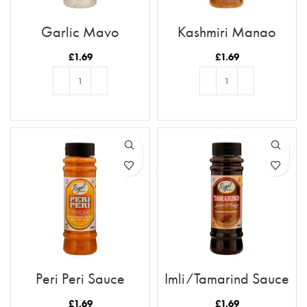
Garlic Mayo
Kashmiri Mango
Chutney
£
1.69
£
1.69
ADD TO BASKET
ADD TO BASKET
Peri Peri Sauce
Imli/Tamarind Sauce
£
1.69
£
1.69