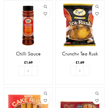
Chilli Sauce
Crunchy Tea Rusk
£
1.69
£
1.69
ADD TO BASKET
ADD TO BASKET