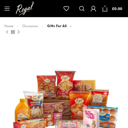
0
£
0.00
Home
Occasions
Gifts For All