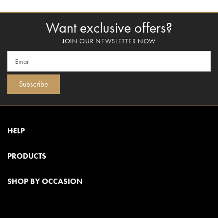
Want exclusive offers?
JOIN OUR NEWSLETTER NOW
Subscribe
HELP
PRODUCTS
SHOP BY OCCASION