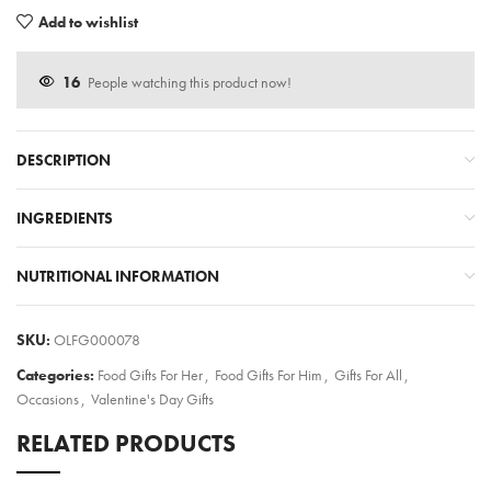
Add to wishlist
16
People watching this product now!
DESCRIPTION
INGREDIENTS
NUTRITIONAL INFORMATION
SKU:
OLFG000078
Categories:
Food Gifts For Her
,
Food Gifts For Him
,
Gifts For All
,
Occasions
,
Valentine's Day Gifts
RELATED PRODUCTS