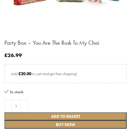
Party Box – You Are The Rusk To My Chai
£
26.99
Add
£
20.00
to cart and get free shipping!
In stock
ADD TO BASKET
BUY NOW