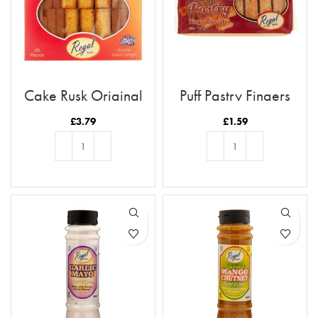
Cake Rusk Original
Puff Pastry Fingers
28pcs
£
3.79
£
1.59
ADD TO BASKET
ADD TO BASKET