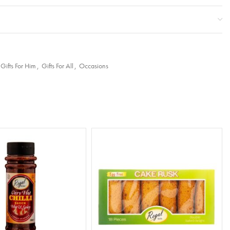
Gifts For Him
,
Gifts For All
,
Occasions