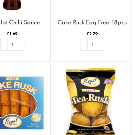
Hot Chilli Sauce
Cake Rusk Egg Free 18pcs
£
1.69
£
2.79
ADD TO BASKET
ADD TO BASKET