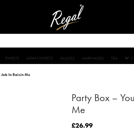
SWEETS
ASIAN SWEETS
SAUCES
MARINADES
TEA
C
 Job In Raisin Me
Party Box – You
Me
£
26.99