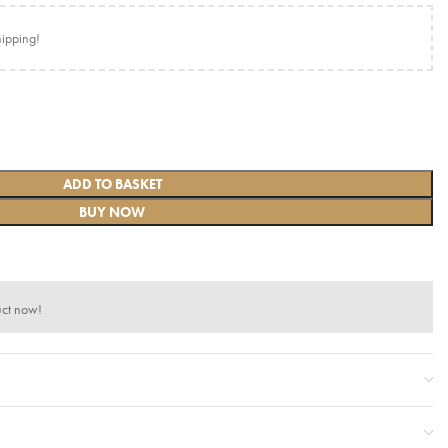
hipping!
ADD TO BASKET
BUY NOW
uct now!