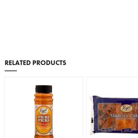
RELATED PRODUCTS