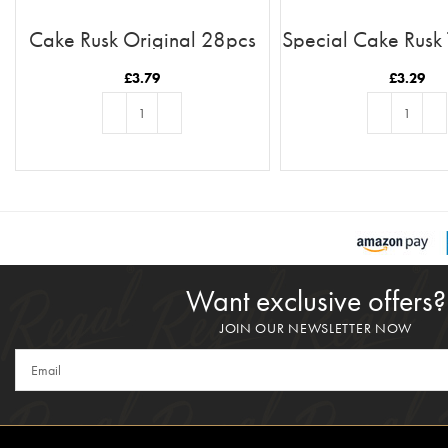
Cake Rusk Original 28pcs
Special Cake Rusk
£
3.79
£
3.29
ADD TO BASKET
ADD TO BASKE
Want exclusive offers?
JOIN OUR NEWSLETTER NOW