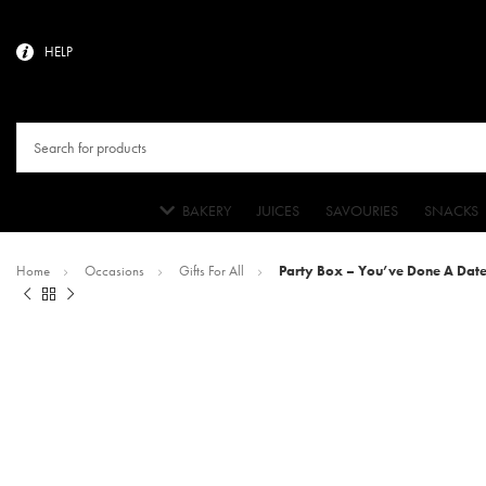
HELP
BAKERY
JUICES
SAVOURIES
SNACKS
Home
Occasions
Gifts For All
Party Box – You’ve Done A Date