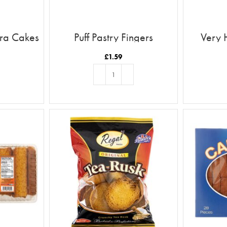
ira Cakes
Puff Pastry Fingers
Very 
£
1.59
T
ADD TO BASKET