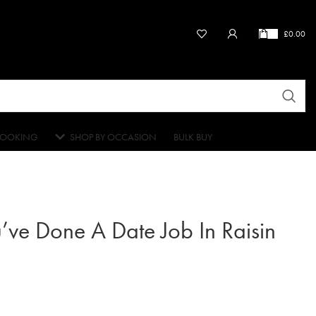
£
0.00
OOKING
SHOP BY OCCASION
BULK BUY
’ve Done A Date Job In Raisin