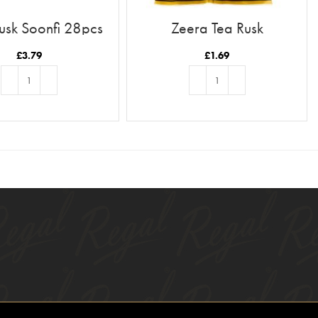
usk Soonfi 28pcs
Zeera Tea Rusk
£
3.79
£
1.69
ADD TO BASKET
ADD TO BASKET