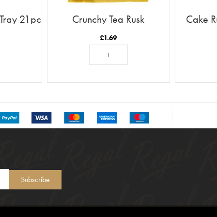
 Tray 21pc
Crunchy Tea Rusk
Cake R
£
1.69
T
ADD TO BASKET
Subscribe