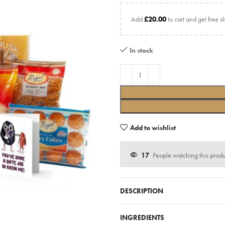
Add
£
20.00
to cart and get free s
In stock
Add to wishlist
17
People watching this prod
DESCRIPTION
INGREDIENTS