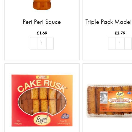
Peri Peri Sauce
Triple Pack Made
£
1.69
£
2.79
ADD TO BASKET
ADD TO BASKE