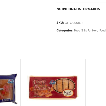
NUTRITIONAL INFORMATION
SKU:
OLFG000072
Categories:
Food Gifts For Her
,
Food 