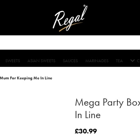
SWEETS
ASIAN SWEETS
SAUCES
MARINADES
TEA
C
Mum For Keeping Me In Line
Mega Party Bo
In Line
£
30.99