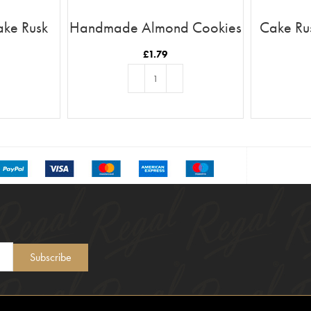
ake Rusk
Handmade Almond Cookies
Cake Ru
£
1.79
T
ADD TO BASKET
Subscribe