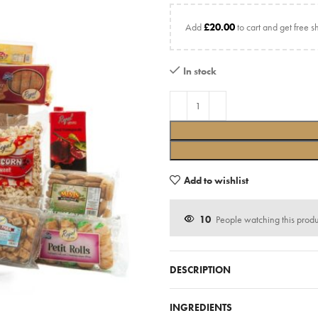
Add
£
20.00
to cart and get free s
In stock
Add to wishlist
10
People watching this prod
DESCRIPTION
INGREDIENTS