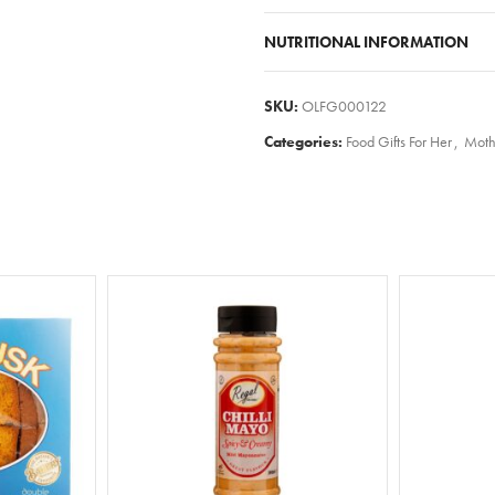
NUTRITIONAL INFORMATION
SKU:
OLFG000122
Categories:
Food Gifts For Her
,
Moth