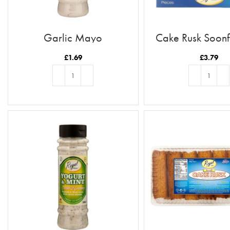
Garlic Mayo
Cake Rusk Soonf
£
1.69
£
3.79
ADD TO BASKET
ADD TO BASKE