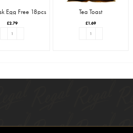
sk Egg Free 18pcs
Tea Toast
£
2.79
£
1.69
ADD TO BASKET
ADD TO BASKET