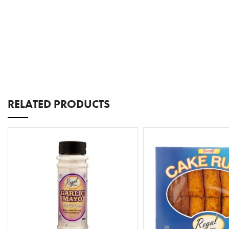
RELATED PRODUCTS