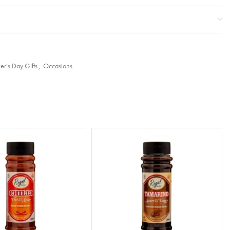
er's Day Gifts
,
Occasions