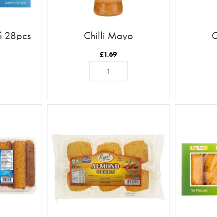
i 28pcs
Chilli Mayo
C
£
1.69
T
ADD TO BASKET