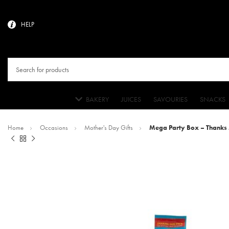
HELP
BAKERY
JUICES
SAVOURIES
SNACKS
Home
Occasions
Mother's Day Gifts
Mega Party Box – Thanks 