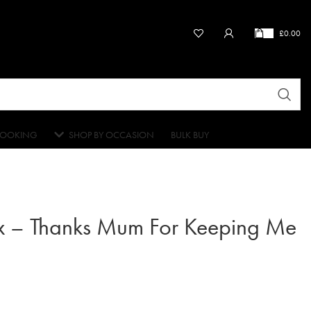
£
0.00
OOKING
SHOP BY OCCASION
BULK BUY
x – Thanks Mum For Keeping Me