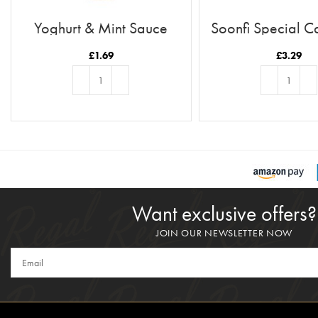
Yoghurt & Mint Sauce
Soonfi Special C
21pc
£
1.69
£
3.29
ADD TO BASKET
ADD TO BASKE
Want exclusive offers?
JOIN OUR NEWSLETTER NOW