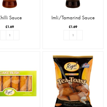
hilli Sauce
Imli/Tamarind Sauce
£
1.69
£
1.69
ADD TO BASKET
ADD TO BASKET