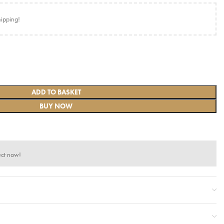
hipping!
ADD TO BASKET
BUY NOW
uct now!