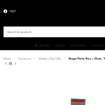
HELP
BAKERY
JUICES
SAVOURIES
SNACKS
Home
Occasions
Mother's Day Gifts
Mega Party Box – Mum, Yo