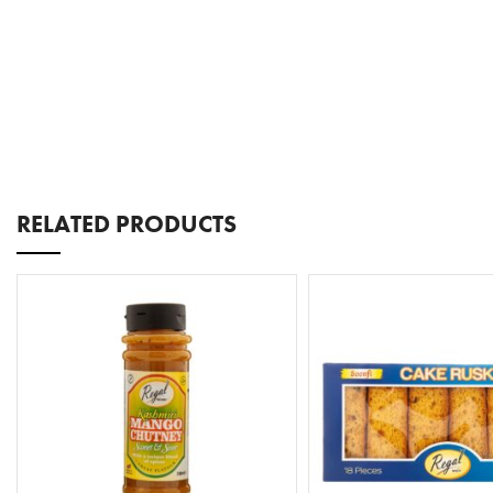
RELATED PRODUCTS