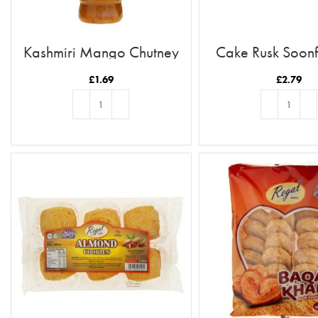
Kashmiri Mango Chutney
Cake Rusk Soonf
£
1.69
£
2.79
ADD TO BASKET
ADD TO BASKE