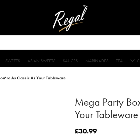
SWEETS
ASIAN SWEETS
SAUCES
MARINADES
TEA
C
u’re As Classic As Your Tableware
Mega Party Box
Your Tableware
£
30.99