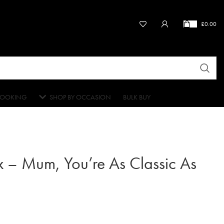
£
0.00
OOKING
SHOP BY OCCASION
BULK BUY
 – Mum, You’re As Classic As