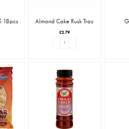
i 18pcs
Almond Cake Rusk Tray
G
12pc
£
2.79
T
ADD TO BASKET