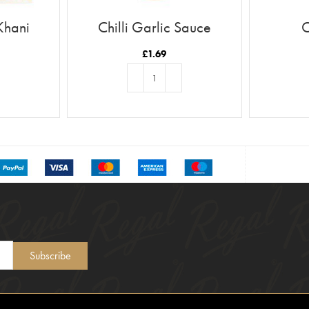
Khani
Chilli Garlic Sauce
C
£
1.69
T
ADD TO BASKET
Subscribe