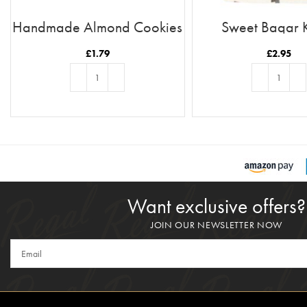
Handmade Almond Cookies
Sweet Baqar 
£
1.79
£
2.95
ADD TO BASKET
ADD TO BASKE
Want exclusive offers?
JOIN OUR NEWSLETTER NOW