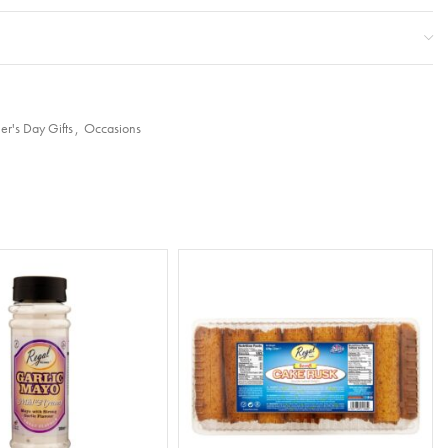
er's Day Gifts
,
Occasions