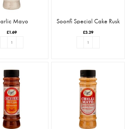
arlic Mayo
Soonfi Special Cake Rusk
21pc
£
1.69
£
3.29
ADD TO BASKET
ADD TO BASKET