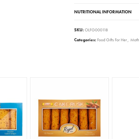
NUTRITIONAL INFORMATION
SKU:
OLFG000118
Categories:
Food Gifts For Her
,
Moth