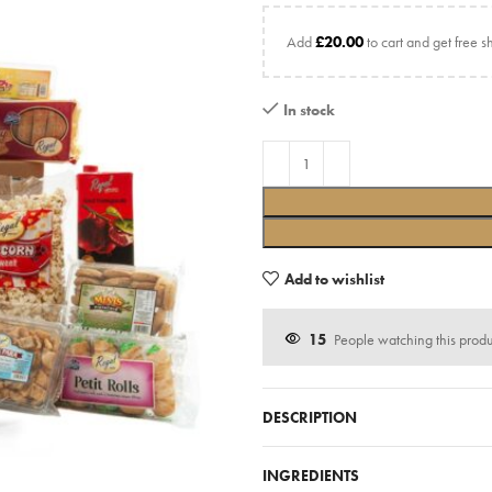
Add
£
20.00
to cart and get free s
In stock
Add to wishlist
15
People watching this prod
DESCRIPTION
INGREDIENTS