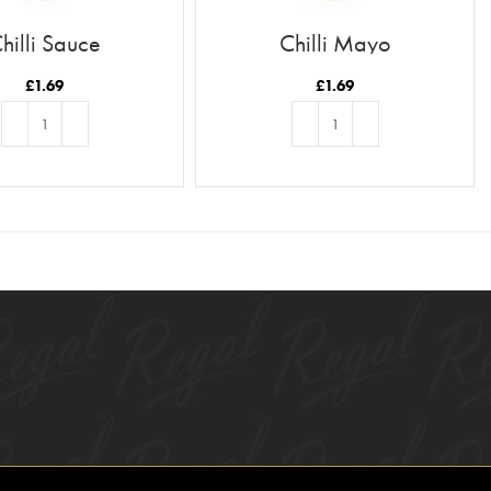
hilli Sauce
Chilli Mayo
£
1.69
£
1.69
ADD TO BASKET
ADD TO BASKET