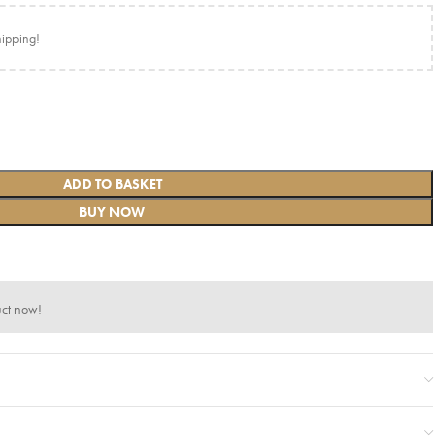
hipping!
ADD TO BASKET
BUY NOW
uct now!