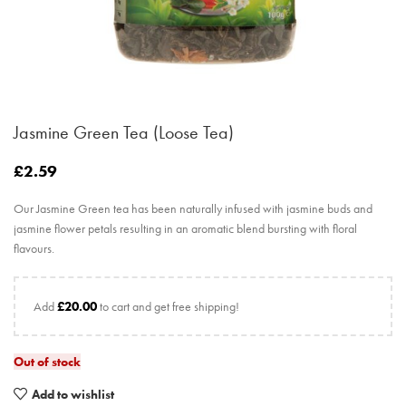
Jasmine Green Tea (Loose Tea)
£
2.59
Our Jasmine Green tea has been naturally infused with jasmine buds and
jasmine flower petals resulting in an aromatic blend bursting with floral
flavours.
Add
£
20.00
to cart and get free shipping!
Out of stock
Add to wishlist