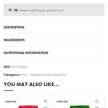
26
People watching this product now!
DESCRIPTION
INGREDIENTS
NUTRITIONAL INFORMATION
SKU:
FG100286
Categories:
Fruit
,
Traditional and Natural Teas
YOU MAY ALSO LIKE…
SOLD OUT
SOLD OUT