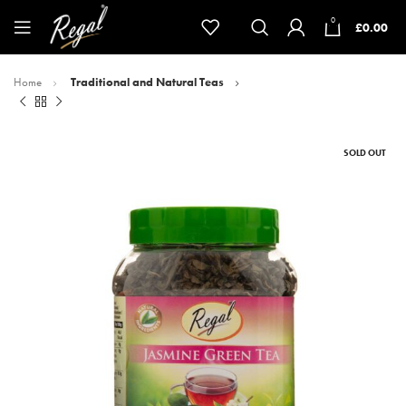
0
£
0.00
Home
Traditional and Natural Teas
SOLD OUT