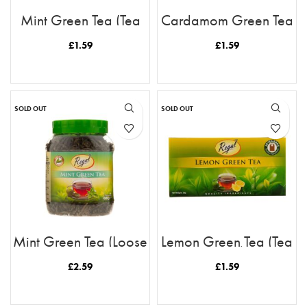
Mint Green Tea (Tea
Cardamom Green Tea
Bags)
(Tea Bags)
£
1.59
£
1.59
READ MORE
READ MORE
SOLD OUT
SOLD OUT
Mint Green Tea (Loose
Lemon Green Tea (Tea
Tea)
Bags)
£
2.59
£
1.59
READ MORE
READ MORE