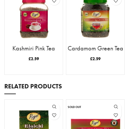
Kashmiri Pink Tea
Cardamom Green Tea
(Loose Tea)
(Loose Tea)
£
2.59
£
2.59
READ MORE
READ MORE
RELATED PRODUCTS
SOLD OUT