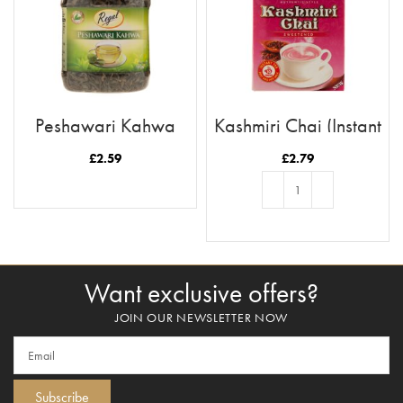
Peshawari Kahwa
Kashmiri Chai (Instant
(Loose Tea)
Tea)
£
2.59
£
2.79
READ MORE
ADD TO BASKET
Want exclusive offers?
JOIN OUR NEWSLETTER NOW
Subscribe