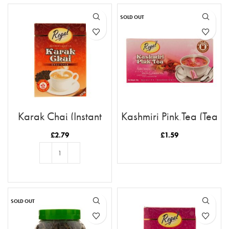
SOLD OUT
Karak Chai (Instant
Kashmiri Pink Tea (Tea
Tea)
Bags)
£
2.79
£
1.59
READ MORE
ADD TO BASKET
SOLD OUT