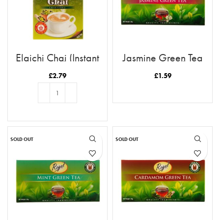
Elaichi Chai (Instant
Jasmine Green Tea
Tea)
(Tea Bags)
£
2.79
£
1.59
READ MORE
ADD TO BASKET
SOLD OUT
SOLD OUT