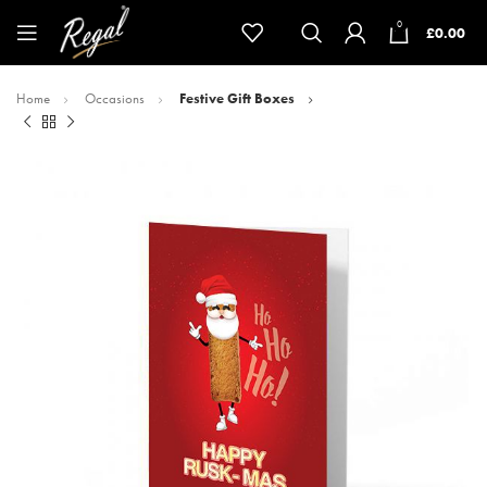
0
£
0.00
Home
Occasions
Festive Gift Boxes