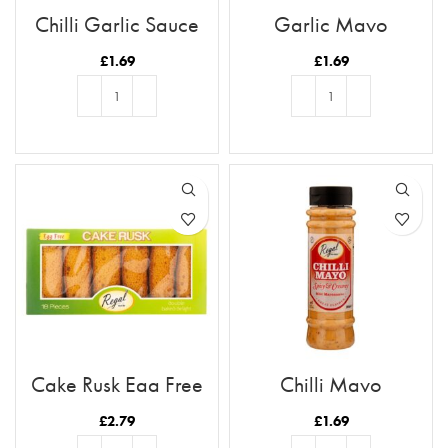
Chilli Garlic Sauce
Garlic Mayo
£
1.69
£
1.69
ADD TO BASKET
ADD TO BASKET
Cake Rusk Egg Free
Chilli Mayo
18pcs
£
2.79
£
1.69