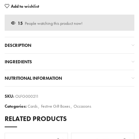
Add to wishlist
15
People watching this product now!
DESCRIPTION
INGREDIENTS
NUTRITIONAL INFORMATION
SKU:
OLFG000211
Categories:
Cards
,
Festive Gift Boxes
,
Occasions
RELATED PRODUCTS