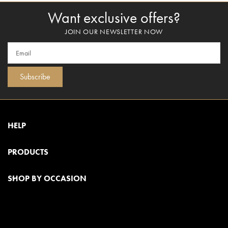
Want exclusive offers?
JOIN OUR NEWSLETTER NOW
Subscribe
HELP
PRODUCTS
SHOP BY OCCASION