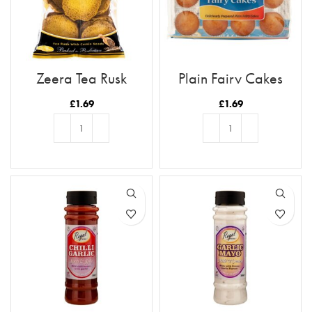
Zeera Tea Rusk
Plain Fairy Cakes
£
1.69
£
1.69
ADD TO BASKET
ADD TO BASKET