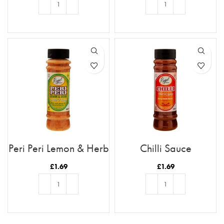
ADD TO BASKET
ADD TO BASKET
Peri Peri Lemon & Herb
Chilli Sauce
£
1.69
£
1.69
ADD TO BASKET
ADD TO BASKET