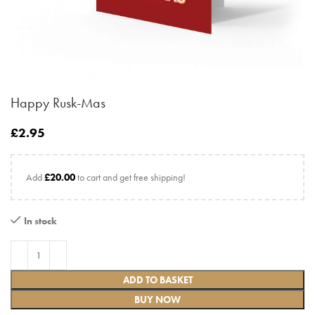
Happy Rusk-Mas
£
2.95
Add
£
20.00
to cart and get free shipping!
In stock
ADD TO BASKET
BUY NOW