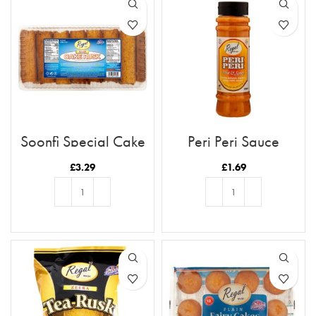
Soonfi Special Cake
Peri Peri Sauce
Rusk 21pc
£
3.29
£
1.69
ADD TO BASKET
ADD TO BASKET