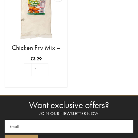
Chicken Fry Mix –
Lemon Pepper
£
3.29
ADD TO BASKET
Want exclusive offers?
JOIN OUR NEWSLETTER NOW