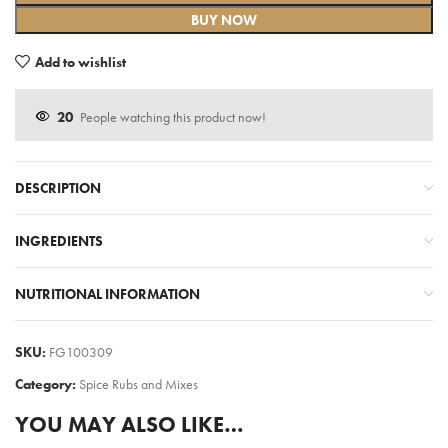
BUY NOW
Add to wishlist
20
People watching this product now!
DESCRIPTION
INGREDIENTS
NUTRITIONAL INFORMATION
SKU:
FG100309
Category:
Spice Rubs and Mixes
YOU MAY ALSO LIKE…