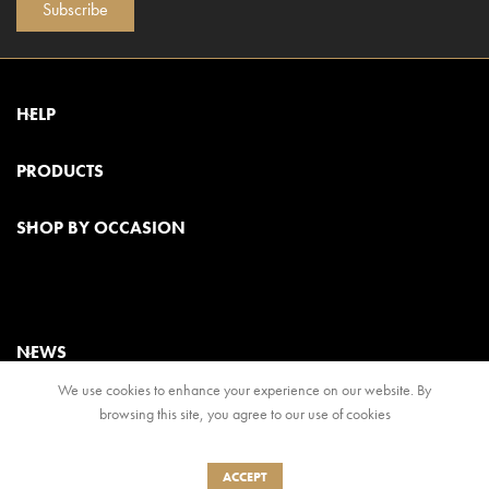
Subscribe
HELP
PRODUCTS
SHOP BY OCCASION
NEWS
We use cookies to enhance your experience on our website. By
browsing this site, you agree to our use of cookies
© 2024, Regal Food Products Group PLC. All rights reserved
Terms & Conditions
|
Privacy Policy
ACCEPT