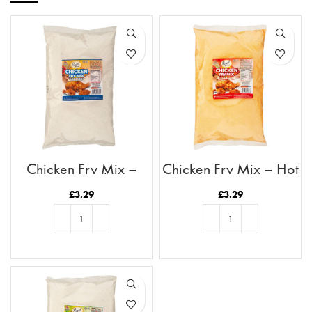
Chicken Fry Mix –
Chicken Fry Mix – Hot
Original
& Spicy
£
3.29
£
3.29
ADD TO BASKET
ADD TO BASKET