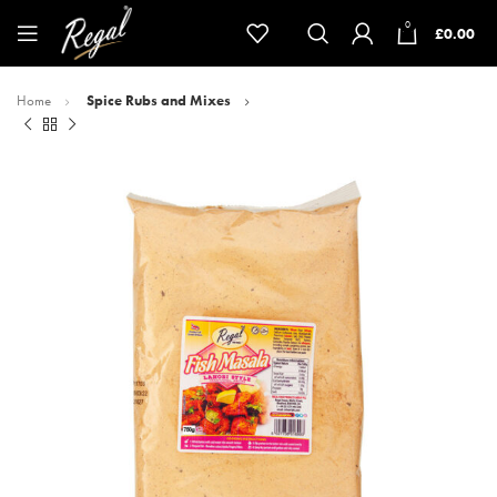
0
£
0.00
Home
Spice Rubs and Mixes