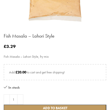
Fish Masala – Lahori Style
£
3.29
Fish Masala – Lahori Style, fry mix
Add
£
20.00
to cart and get free shipping!
In stock
ADD TO BASKET