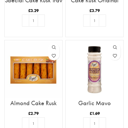
Special Cake Rusk Tray
Cake Rusk Original
21pc
28pcs
£
3.29
£
3.79
ADD TO BASKET
ADD TO BASKET
Almond Cake Rusk
Garlic Mayo
Tray 12pc
£
2.79
£
1.69