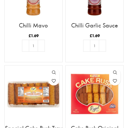
Chilli Mayo
Chilli Garlic Sauce
£
1.69
£
1.69
ADD TO BASKET
ADD TO BASKET