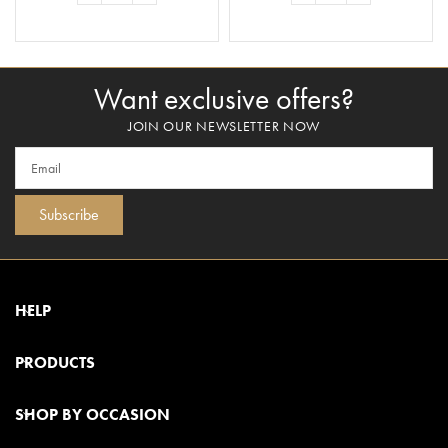
ADD TO BASKET
ADD TO BASKET
Want exclusive offers?
JOIN OUR NEWSLETTER NOW
Subscribe
HELP
PRODUCTS
SHOP BY OCCASION