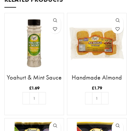
Yoghurt & Mint Sauce
Handmade Almond
Cookies
£
1.69
£
1.79
ADD TO BASKET
ADD TO BASKET