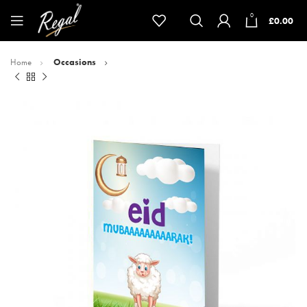
0
£
0.00
Home
Occasions