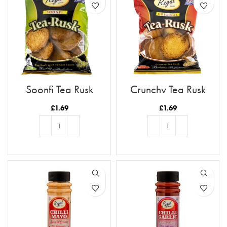
Soonfi Tea Rusk
Crunchy Tea Rusk
£
1.69
£
1.69
ADD TO BASKET
ADD TO BASKET