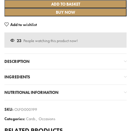
ADD TO BASKET
BUY NOW
Add to wishlist
23
People watching this product now!
DESCRIPTION
INGREDIENTS
NUTRITIONAL INFORMATION
SKU:
OLFG000199
Categories:
Cards
,
Occasions
RELATED PRODUCTS