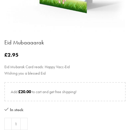
Eid Mubaaaarak
£
2.95
Eid Mubarak Card reads: Happy Vacc-Eid
Wishing you a blessed Eid
Add
£
20.00
to cart and get free shipping!
In stock