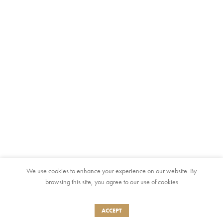
We use cookies to enhance your experience on our website. By
browsing this site, you agree to our use of cookies
ACCEPT