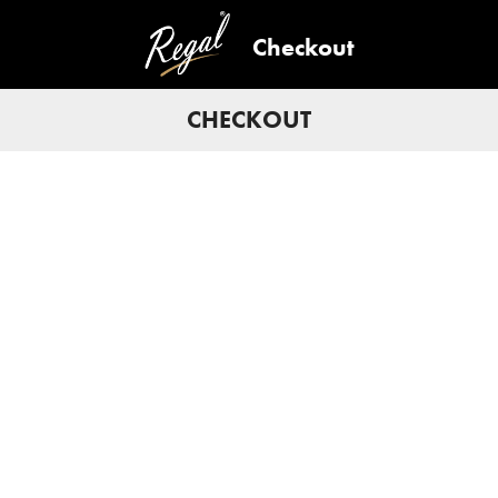
Checkout
CHECKOUT